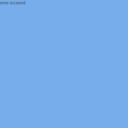
error occurred