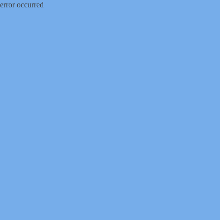
error occurred