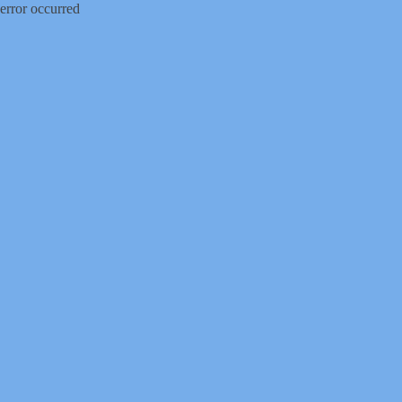
error occurred