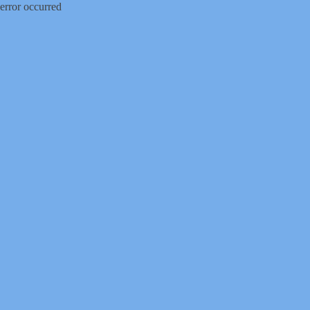
error occurred