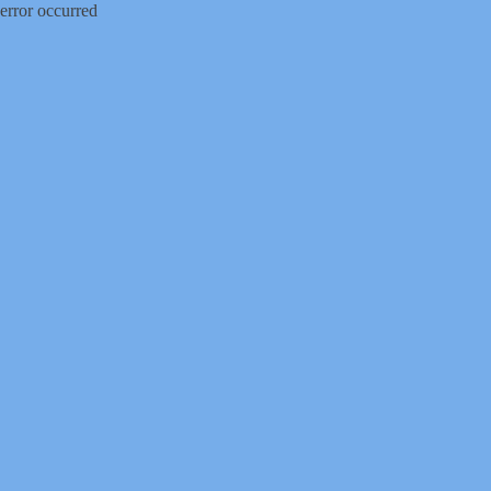
error occurred