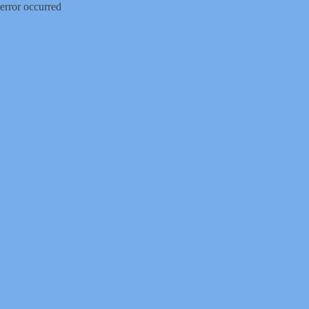
error occurred