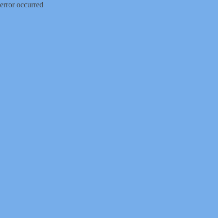
error occurred