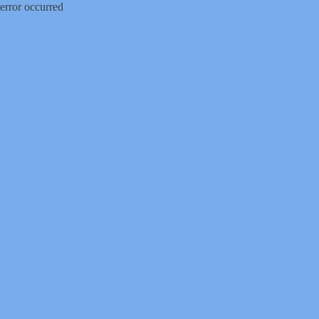
error occurred