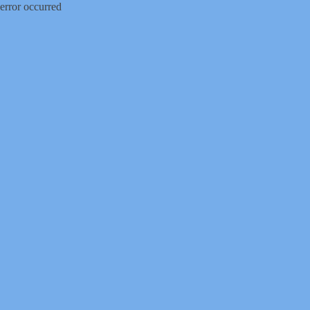
error occurred