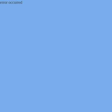
error occurred