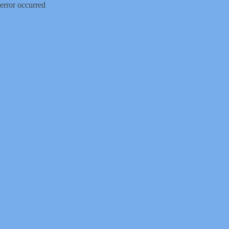
error occurred