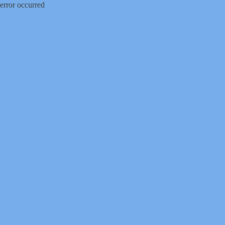
error occurred