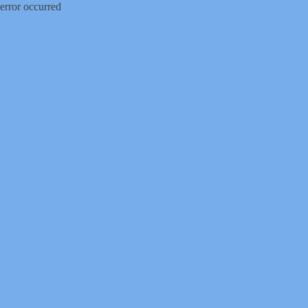
error occurred