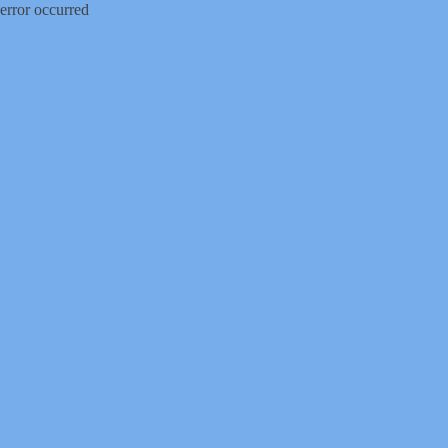
error occurred