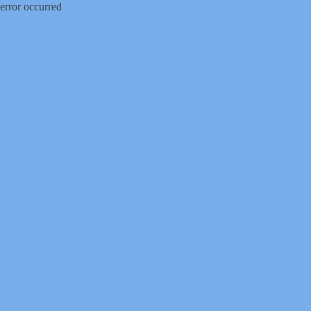
error occurred