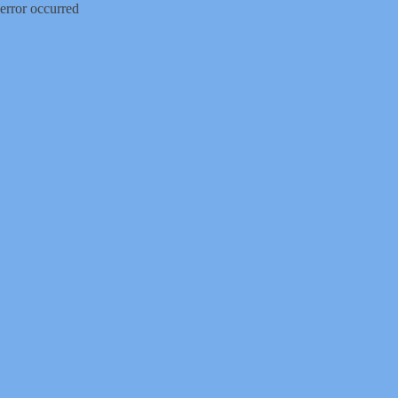
error occurred