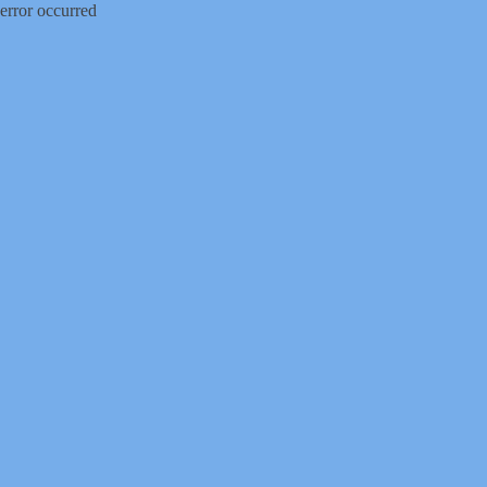
error occurred