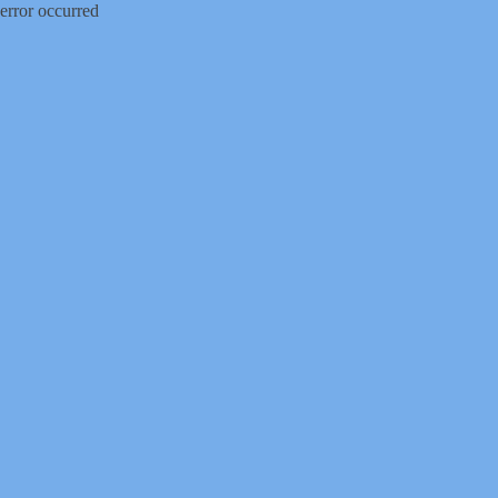
error occurred