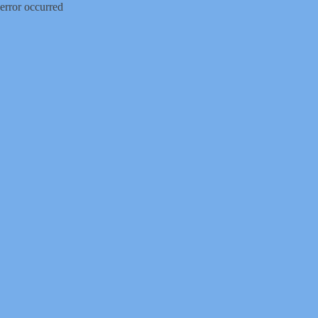
error occurred