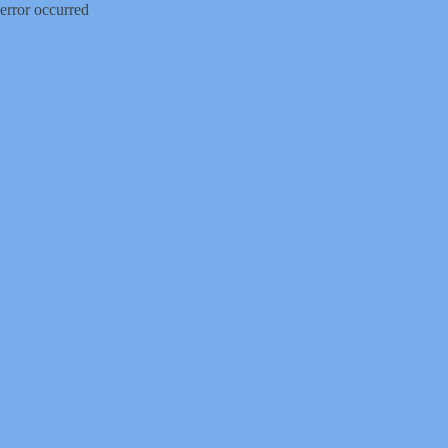
error occurred