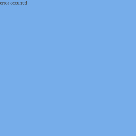
error occurred