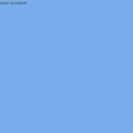
error occurred