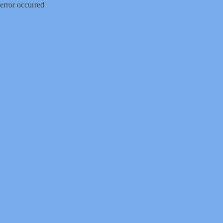
error occurred