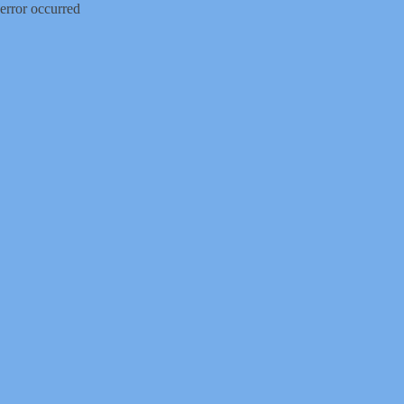
error occurred