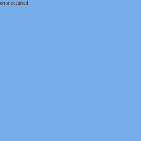
error occurred