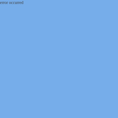
error occurred