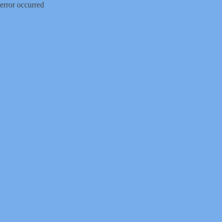
error occurred