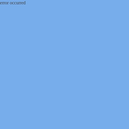
error occurred