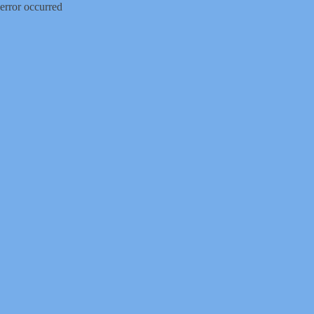
error occurred