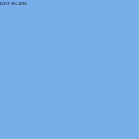
error occurred