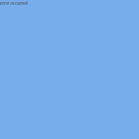
error occurred