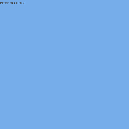
error occurred