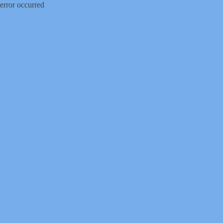
error occurred