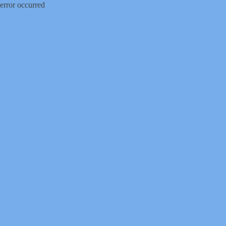
error occurred