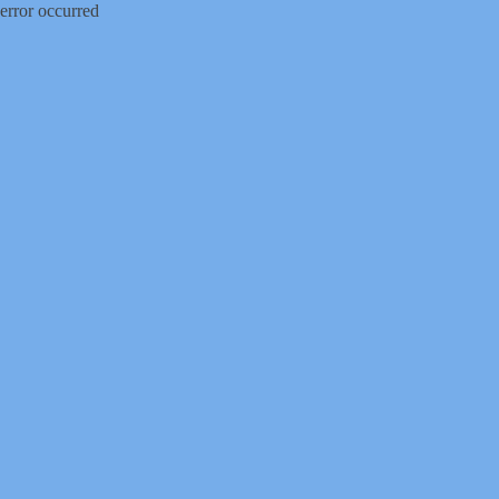
error occurred