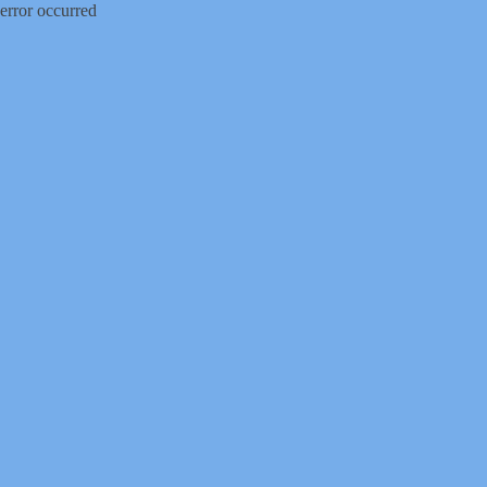
error occurred