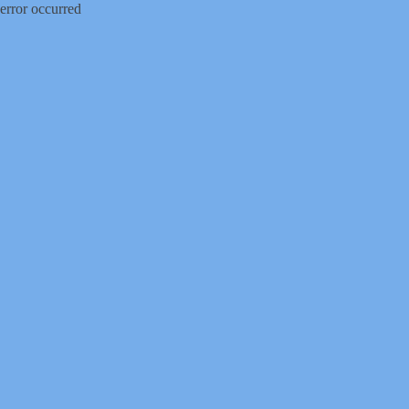
error occurred