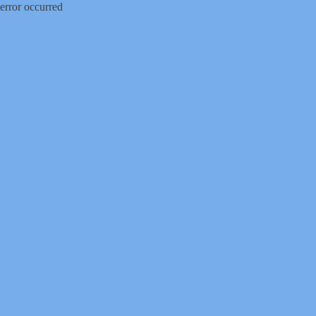
error occurred