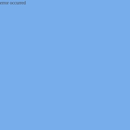
error occurred