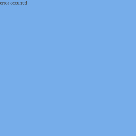
error occurred