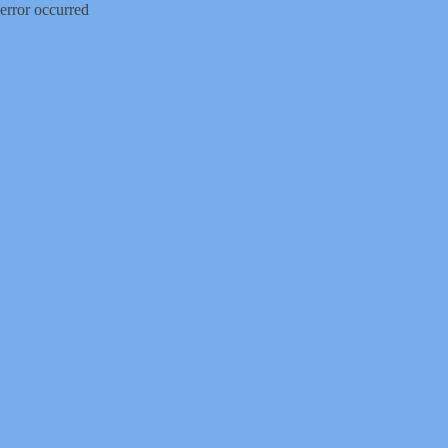
error occurred