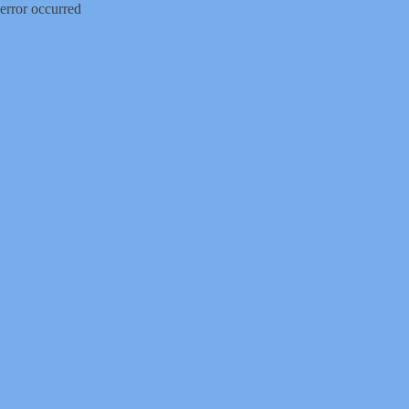
error occurred