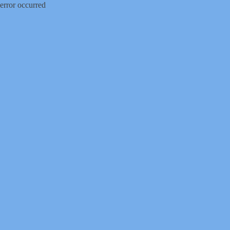
error occurred