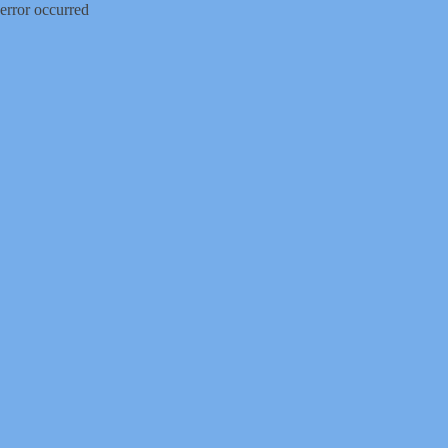
error occurred