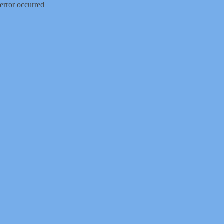
error occurred