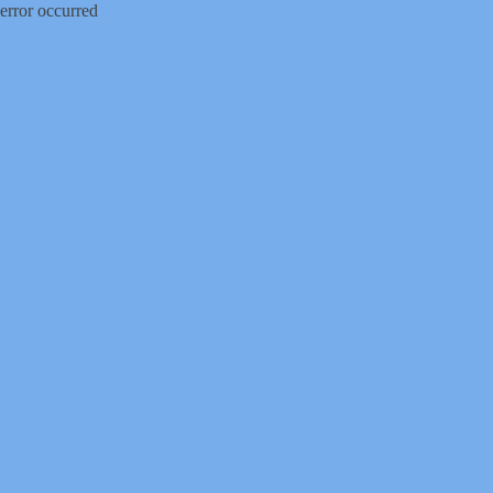
error occurred