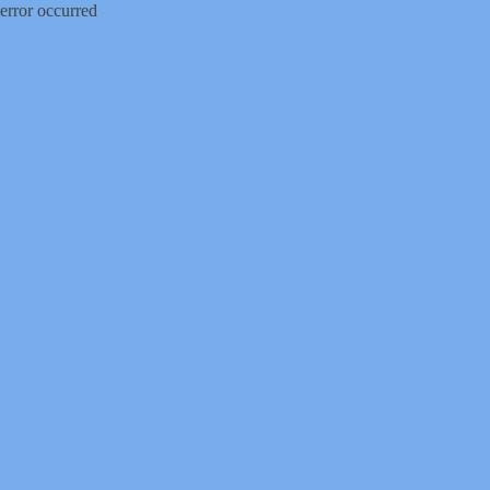
error occurred