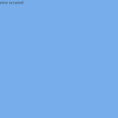
error occurred