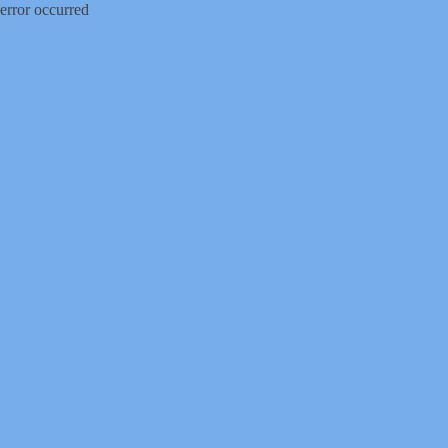
error occurred