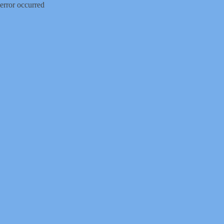
error occurred